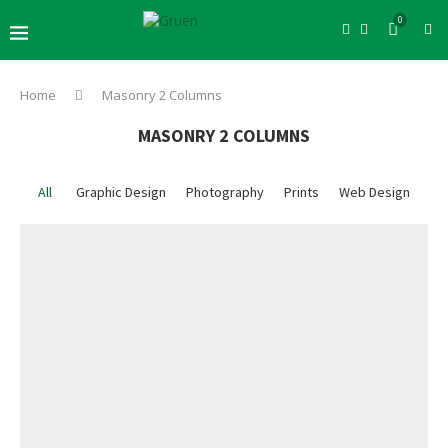
0
Home
Masonry 2 Columns
MASONRY 2 COLUMNS
All
Graphic Design
Photography
Prints
Web Design